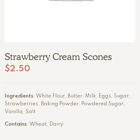
Strawberry Cream Scones
$
2.50
Ingredients
: White Flour, Butter, Milk, Eggs, Sugar,
Strawberries, Baking Powder, Powdered Sugar,
Vanilla, Salt
Contains
: Wheat, Dairy