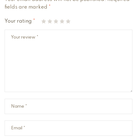
fields are marked
*
Your rating
*