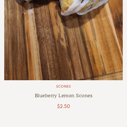
SCONES
Blueberry Lemon Scones
$
2.50