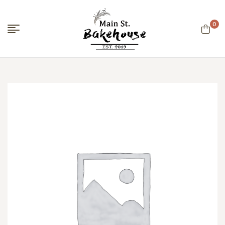
0
Menu
Main
Street
Bakehouse