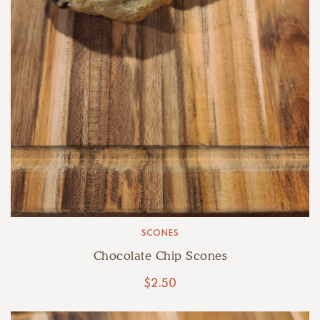
SCONES
Chocolate Chip Scones
$
2.50