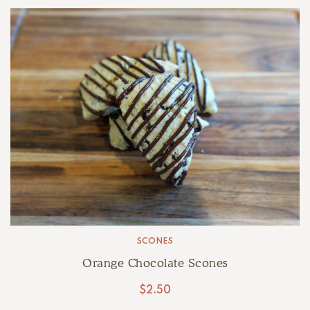
SCONES
Orange Chocolate Scones
$
2.50