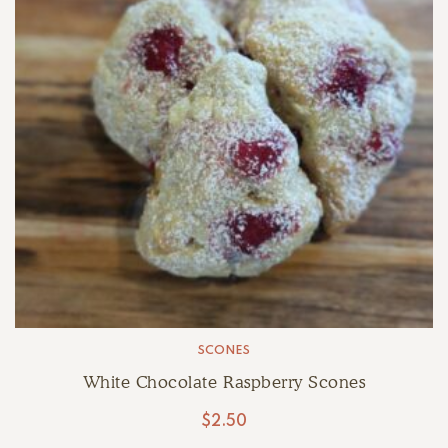
SCONES
White Chocolate Raspberry Scones
$
2.50