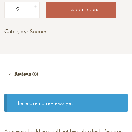
ADD TO CART
Strawberry
Cream
Scones
Category:
Scones
quantity
Reviews (0)
There are no reviews yet.
Your email address will not be published.
Required