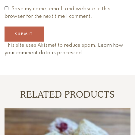
Save my name, email, and website in this
browser for the next time I comment.
This site uses Akismet to reduce spam.
Learn how
your comment data is processed.
RELATED PRODUCTS