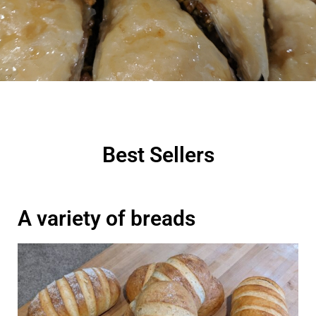
Best Sellers
A variety of breads