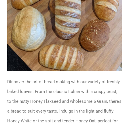
Discover the art of bread-making with our variety of freshly
baked loaves. From the classic Italian with a crispy crust,
to the nutty Honey Flaxseed and wholesome 6 Grain, there’s
a bread to suit every taste. Indulge in the light and fluffy
Honey White or the soft and tender Honey Oat, perfect for