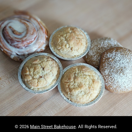
© 2026
Main Street Bakehouse
. All Rights Reserved.