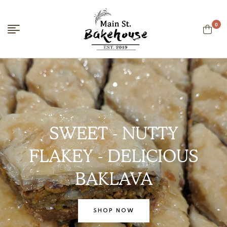
0
Main
Street
Bakehouse
SWEET - NUTTY
FLAKEY - DELICIOUS
BAKLAVA
SHOP NOW