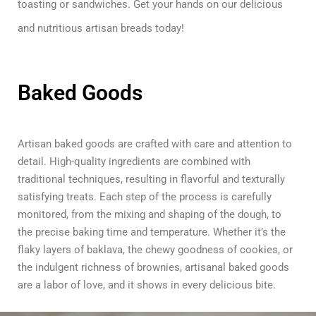
toasting or sandwiches. Get your hands on our delicious
and nutritious artisan breads today!
Baked Goods
Artisan baked goods are crafted with care and attention to
detail. High-quality ingredients are combined with
traditional techniques, resulting in flavorful and texturally
satisfying treats. Each step of the process is carefully
monitored, from the mixing and shaping of the dough, to
the precise baking time and temperature. Whether it’s the
flaky layers of baklava, the chewy goodness of cookies, or
the indulgent richness of brownies, artisanal baked goods
are a labor of love, and it shows in every delicious bite.