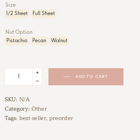
Size
1/2 Sheet
Full Sheet
Nut Option
Pistachio
Pecan
Walnut
ADD TO CART
Baklava
quantity
SKU:
N/A
Category:
Other
Tags:
best-seller
,
preorder