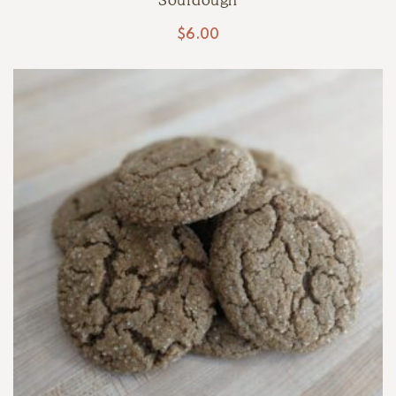
Sourdough
$
6.00