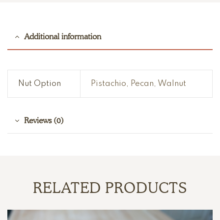
Additional information
Nut Option
Pistachio, Pecan, Walnut
Reviews (0)
RELATED PRODUCTS