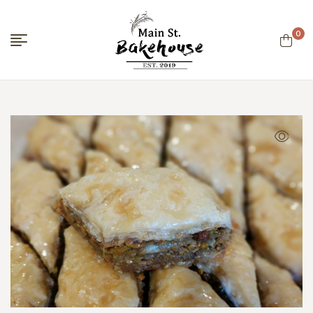
0
Menu
Main
Street
Bakehouse