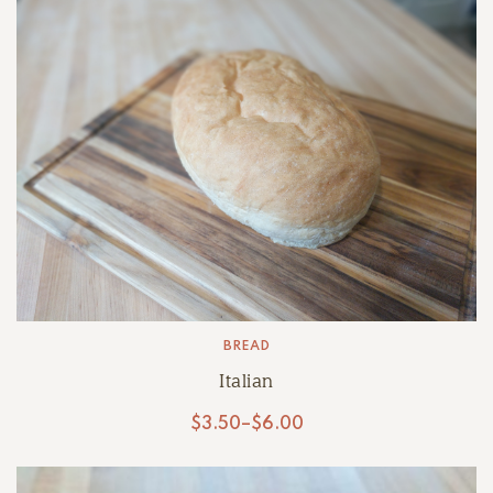
BREAD
Italian
$
3.50
–
$
6.00
Price
range:
$3.50
through