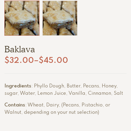
Baklava
$
32.00
–
$
45.00
Price
range:
$32.00
Ingredients
: Phyllo Dough, Butter, Pecans, Honey,
through
sugar,
Water, Lemon Juice, Vanilla, Cinnamon, Salt
$45.00
Contains
: Wheat, Dairy, (
Pecans, Pistachio, or
Walnut, depending on your nut selection)