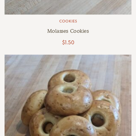
COOKIES
Molasses Cookies
$
1.50