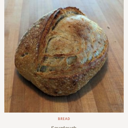
$6.00
BREAD